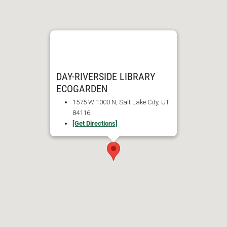
DAY-RIVERSIDE LIBRARY
ECOGARDEN
1575 W 1000 N, Salt Lake City, UT
84116
[Get Directions]