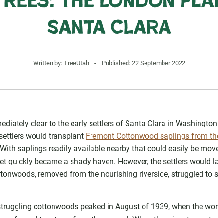
Trees: The London Pla
Santa Clara
Written by:
TreeUtah
-
Published: 22 September 2022
diately clear to the early settlers of Santa Clara in Washingto
settlers would transplant
Fremont Cottonwood saplings from the
own. With saplings readily available nearby that could easily be m
eet quickly became a shady haven. However, the settlers would lat
ttonwoods, removed from the nourishing riverside, struggled to 
truggling cottonwoods peaked in August of 1939, when the worst