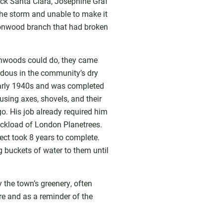
uck Santa Clara, Josephine Graf
the storm and unable to make it
ttonwood branch that had broken
tonwoods could do, they came
rdous in the community’s dry
early 1940s and was completed
sing axes, shovels, and their
go. His job already required him
ruckload of London Planetrees.
ject took 8 years to complete.
g buckets of water to them until
the town’s greenery, often
re and as a reminder of the