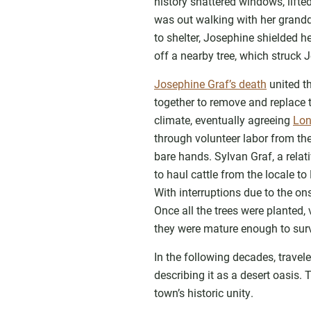
history shattered windows, lift
was out walking with her grandd
to shelter, Josephine shielded 
off a nearby tree, which struck 
Josephine Graf’s death
united t
together to remove and replace 
climate, eventually agreeing
Lon
through volunteer labor from th
bare hands. Sylvan Graf, a relat
to haul cattle from the locale t
With interruptions due to the on
Once all the trees were planted,
they were mature enough to surv
In the following decades, trave
describing it as a desert oasis.
town’s historic unity.