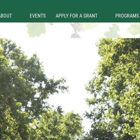
ABOUT
EVENTS
APPLY FOR A GRANT
PROGRAMS