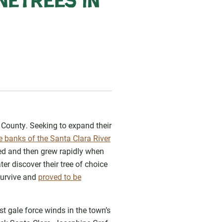
netrees in
n County. Seeking to expand their
 banks of the Santa Clara River
oved and then grew rapidly when
er discover their tree of choice
survive and
proved to be
 gale force winds in the town’s