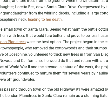
ed roofs, and tore trees from the ground. When the windstorm str
aughter, Loretta Frei, down Santa Clara Drive. Overpowered by 
her granddaughter from the whirling debris, including a large co
Josephine’s neck,
leading to her death
.
he small town of Santa Clara. Seeing what harm the brittle cot
them with trees that would fare better and prove to be less haza
don Planetrees
were the best option. The project began in the 
e townspeople, who removed the cottonwoods and their stumps u
ive of Josephine, volunteered to truck new trees in from San Die
o Nevada and California, so he would do that and return with a t
set of World War II and the strenuous nature of the work, the pro
 volunteers continued to nurture them for several years by haulin
ive off groundwater.
lers passing through town on the old Highway 91 were amazed by 
 The London Planetrees in Santa Clara remain as a stunning fixtu