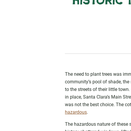
Historic 
The need to plant trees was imme
community’s pool of shade, the 
to the streets of their little t
in place, Santa Clara’s Main Str
was not the best choice. The co
hazardous
.
The hazardous nature of these s