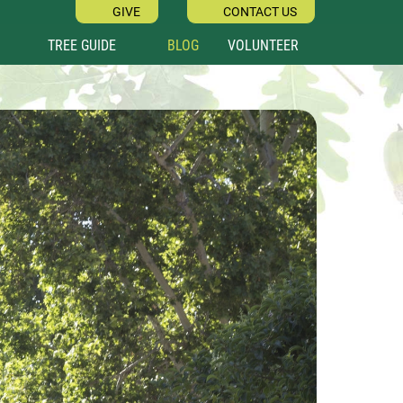
GIVE
CONTACT US
TREE GUIDE
BLOG
VOLUNTEER