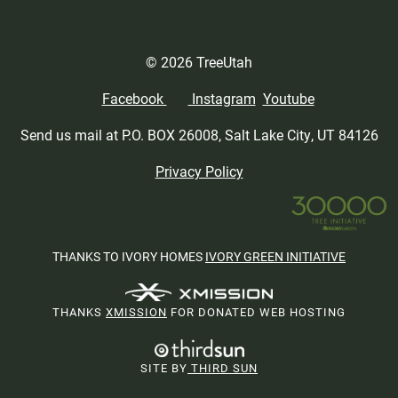
© 2026 TreeUtah
Facebook
Instagram
Youtube
Send us mail at P.O. BOX 26008, Salt Lake City, UT 84126
Privacy Policy
THANKS TO IVORY HOMES
IVORY GREEN INITIATIVE
THANKS
XMISSION
FOR DONATED WEB HOSTING
SITE BY
THIRD SUN