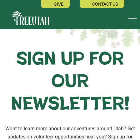
GIVE
CONTACT US
Off
Sign up for
our
Newsletter!
Want to learn more about our adventures around Utah? Get
updates on volunteer opportunities near you? Sign up for