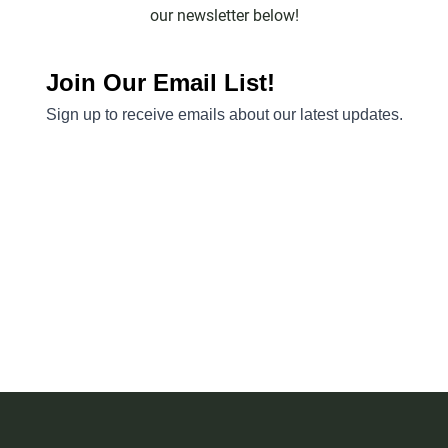
our newsletter below!