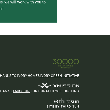
s, we will work with you to
s!
THANKS TO IVORY HOMES
IVORY GREEN INITIATIVE
THANKS
XMISSION
FOR DONATED WEB HOSTING
SITE BY
THIRD SUN