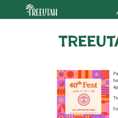
TreeUta
Pa
ha
4p
Th
Fo