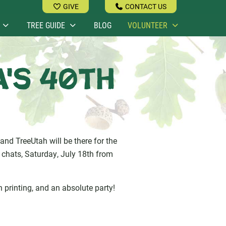
GIVE
CONTACT US
TREE GUIDE
BLOG
VOLUNTEER
a's 40th
and TreeUtah will be there for the
e chats, Saturday, July 18th from
en printing, and an absolute party!