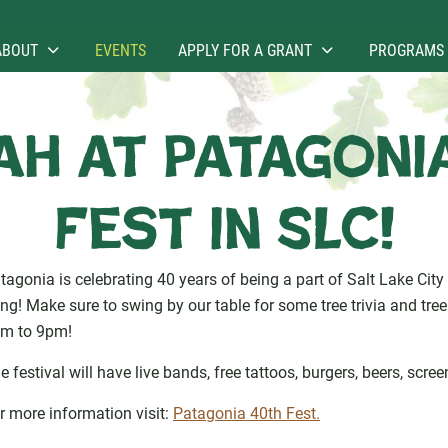
ABOUT
EVENTS
APPLY FOR A GRANT
PROGRAMS
h at Patagoni
Fest in SLC!
tagonia is celebrating 40 years of being a part of Salt Lake City 
ng! Make sure to swing by our table for some tree trivia and tre
m to 9pm!
e festival will have live bands, free tattoos, burgers, beers, scre
r more information visit:
Patagonia 40th Fest.