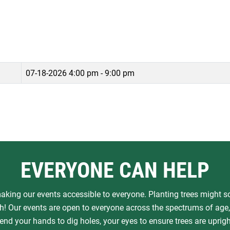
07-18-2026
4:00 pm - 9:00 pm
EVERYONE CAN HELP
aking our events accessible to everyone. Planting trees might sou
! Our events are open to everyone across the spectrums of age, 
nd your hands to dig holes, your eyes to ensure trees are upright