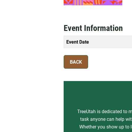
Event Information
Event Date
BACK
TreeUtah is dedicated to m
task anyone can help with
Whether you show up to le