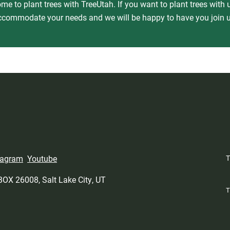
e to plant trees with TreeUtah. If you want to plant trees with u
ccommodate your needs and we will be happy to have you join u
tagram
Youtube
 BOX 26008, Salt Lake City, UT