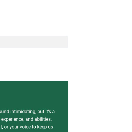
nd intimidating, but it’s a
experience, and abilities.
, or your voice to keep us