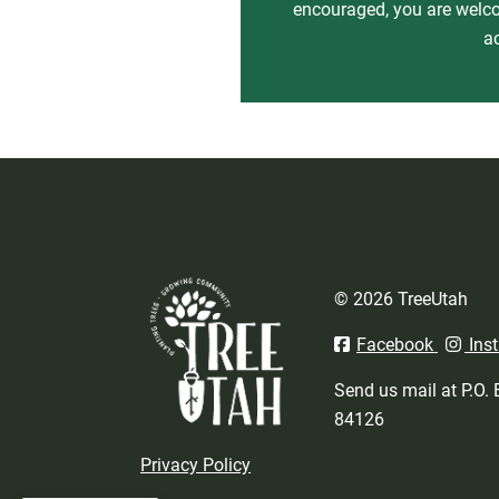
encouraged, you are welcom
a
© 2026 TreeUtah
Facebook
Ins
Send us mail at P.O.
84126
Privacy Policy