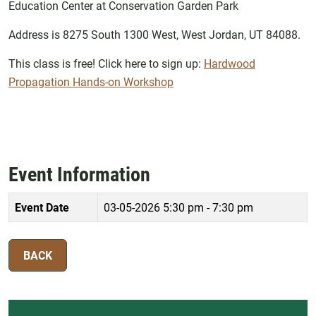
Education Center at Conservation Garden Park
Address is 8275 South 1300 West, West Jordan, UT 84088.
This class is free! Click here to sign up:
Hardwood
Propagation Hands-on Workshop
Event Information
Event Date
03-05-2026
5:30 pm - 7:30 pm
BACK