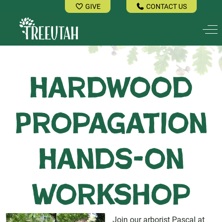
GIVE
CONTACT US
Off
Hardwood
Propagation
Hands-on
Workshop
Join our arborist Pascal at