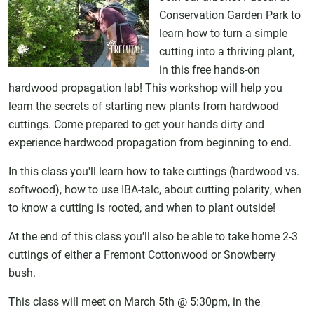
Conservation Garden Park to
learn how to turn a simple
cutting into a thriving plant,
in this free hands-on
hardwood propagation lab! This workshop will help you
learn the secrets of starting new plants from hardwood
cuttings. Come prepared to get your hands dirty and
experience hardwood propagation from beginning to end.
In this class you'll learn how to take cuttings (hardwood vs.
softwood), how to use IBA-talc, about cutting polarity, when
to know a cutting is rooted, and when to plant outside!
At the end of this class you'll also be able to take home 2-3
cuttings of either a Fremont Cottonwood or Snowberry
bush.
This class will meet on March 5th @ 5:30pm, in the