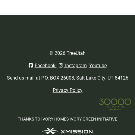
© 2026 TreeUtah
Facebook
Instagram
Youtube
Send us mail at P.O. BOX 26008, Salt Lake City, UT 84126
Privacy Policy
THANKS TO IVORY HOMES
IVORY GREEN INITIATIVE