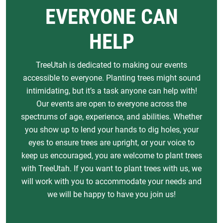
EVERYONE CAN
HELP
TreeUtah is dedicated to making our events
accessible to everyone. Planting trees might sound
intimidating, but it’s a task anyone can help with!
Our events are open to everyone across the
spectrums of age, experience, and abilities. Whether
you show up to lend your hands to dig holes, your
eyes to ensure trees are upright, or your voice to
keep us encouraged, you are welcome to plant trees
with TreeUtah. If you want to plant trees with us, we
will work with you to accommodate your needs and
we will be happy to have you join us!