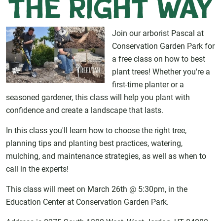
the Right Way
Join our arborist Pascal at
Conservation Garden Park for
a free class on how to best
plant trees! Whether you're a
first-time planter or a
seasoned gardener, this class will help you plant with
confidence and create a landscape that lasts.
In this class you'll learn how to choose the right tree,
planning tips and planting best practices, watering,
mulching, and maintenance strategies, as well as when to
call in the experts!
This class will meet on March 26th @ 5:30pm, in the
Education Center at Conservation Garden Park.