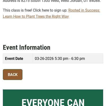
Address is 8275 South 1300 West, West Jordan, UT 84088.
This class is free! Click here to sign up:
Rooted in Success:
Learn How to Plant Trees the Right Way
Event Information
Event Date
03-26-2026
5:30 pm - 6:30 pm
BACK
EVERYONE CAN