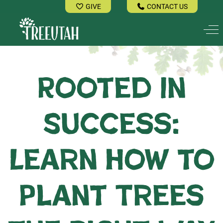
GIVE
CONTACT US
Off
Rooted in
Success:
Learn How to
Plant Trees