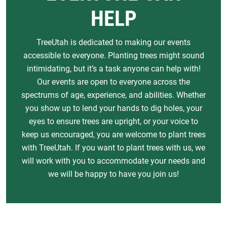
HELP
TreeUtah is dedicated to making our events
accessible to everyone. Planting trees might sound
intimidating, but it’s a task anyone can help with!
Our events are open to everyone across the
spectrums of age, experience, and abilities. Whether
you show up to lend your hands to dig holes, your
eyes to ensure trees are upright, or your voice to
keep us encouraged, you are welcome to plant trees
with TreeUtah. If you want to plant trees with us, we
will work with you to accommodate your needs and
we will be happy to have you join us!