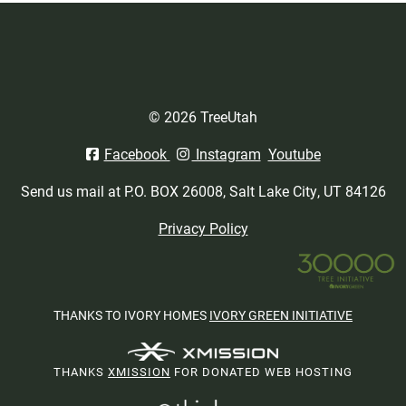
© 2026 TreeUtah
Facebook
Instagram
Youtube
Send us mail at P.O. BOX 26008, Salt Lake City, UT 84126
Privacy Policy
THANKS TO IVORY HOMES
IVORY GREEN INITIATIVE
THANKS
XMISSION
FOR DONATED WEB HOSTING