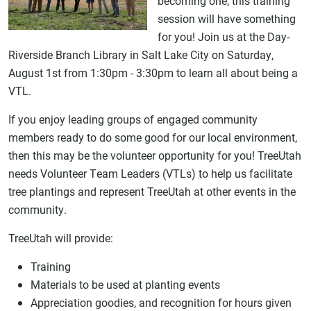
becoming one, this training
session will have something
for you! Join us at the Day-
Riverside Branch Library in Salt Lake City on Saturday,
August 1st from 1:30pm - 3:30pm to learn all about being a
VTL.
If you enjoy leading groups of engaged community
members ready to do some good for our local environment,
then this may be the volunteer opportunity for you! TreeUtah
needs Volunteer Team Leaders (VTLs) to help us facilitate
tree plantings and represent TreeUtah at other events in the
community.
TreeUtah will provide:
Training
Materials to be used at planting events
Appreciation goodies, and recognition for hours given