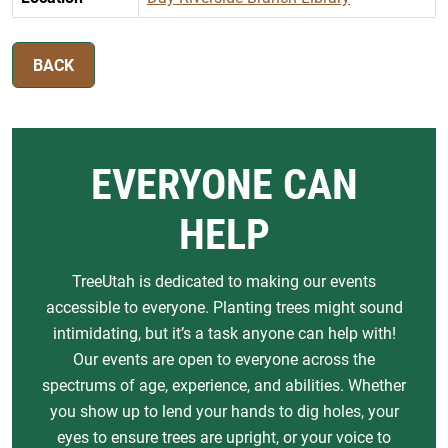
BACK
EVERYONE CAN
HELP
TreeUtah is dedicated to making our events
accessible to everyone. Planting trees might sound
intimidating, but it’s a task anyone can help with!
Our events are open to everyone across the
spectrums of age, experience, and abilities. Whether
you show up to lend your hands to dig holes, your
eyes to ensure trees are upright, or your voice to