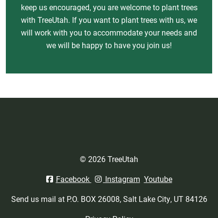
keep us encouraged, you are welcome to plant trees
with TreeUtah. If you want to plant trees with us, we
will work with you to accommodate your needs and
we will be happy to have you join us!
© 2026 TreeUtah
Facebook
Instagram
Youtube
Send us mail at P.O. BOX 26008, Salt Lake City, UT 84126