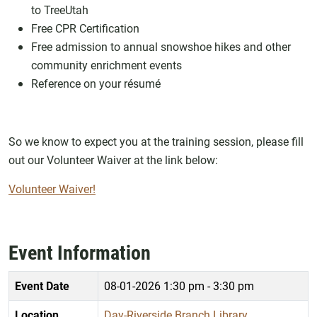
to TreeUtah
Free CPR Certification
Free admission to annual snowshoe hikes and other
community enrichment events
Reference on your résumé
So we know to expect you at the training session, please fill
out our Volunteer Waiver at the link below:
Volunteer Waiver!
Event Information
Event Date
08-01-2026
1:30 pm - 3:30 pm
Location
Day-Riverside Branch Library